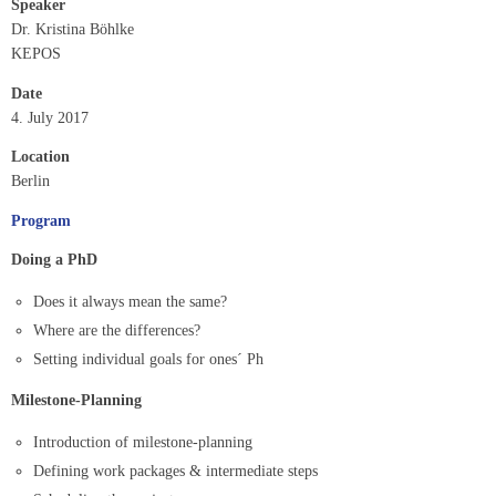
Speaker
Dr. Kristina Böhlke
KEPOS
Date
4. July 2017
Location
Berlin
Program
Doing a PhD
Does it always mean the same?
Where are the differences?
Setting individual goals for ones´ Ph
Milestone-Planning
Introduction of milestone-planning
Defining work packages & intermediate steps