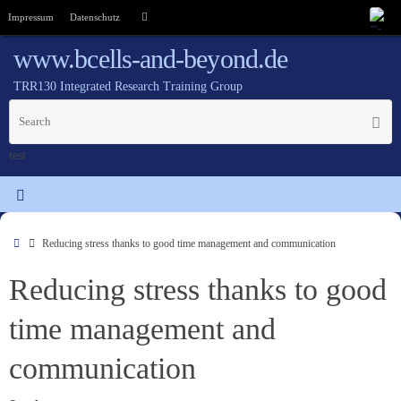
Impressum
Datenschutz
www.bcells-and-beyond.de
TRR130 Integrated Research Training Group
test
Reducing stress thanks to good time management and communication
Reducing stress thanks to good
time management and
communication