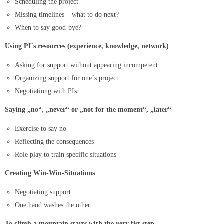
Scheduling the project
Missing timelines – what to do next?
When to say good-bye?
Using PI´s resources (experience, knowledge, network)
Asking for support without appearing incompetent
Organizing support for one´s project
Negotiationg with PIs
Saying „no“, „never“ or „not for the moment“, „later“
Exercise to say no
Reflecting the consequences
Role play to train specific situations
Creating Win-Win-Situations
Negotiating support
One hand washes the other
To climb a mountain starts with the very fist step