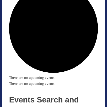
There are no upcoming events.
There are no upcoming events.
Events Search and