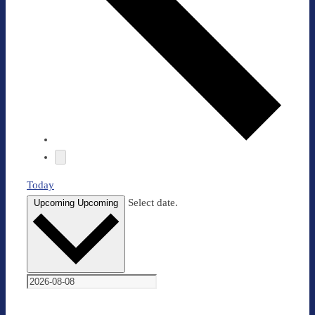
Today
Select date.
Upcoming
Upcoming