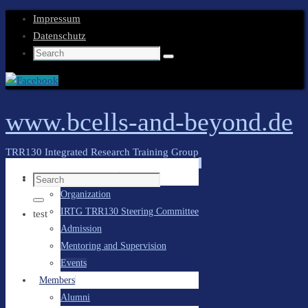
Impressum
Datenschutz
Search
Search
for:
www.bcells-and-beyond.de
TRR130 Integrated Research Training Group
Skip
General Information
Search
to
Organization
for:
content
Search
IRTG TRR130 Steering Committee
test
Admission
Mentoring and Supervision
Events
Members
Alumni