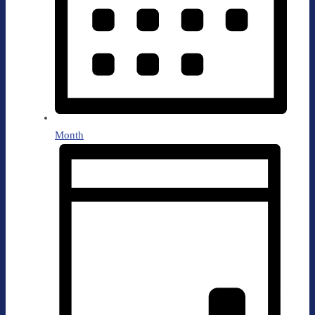
Month