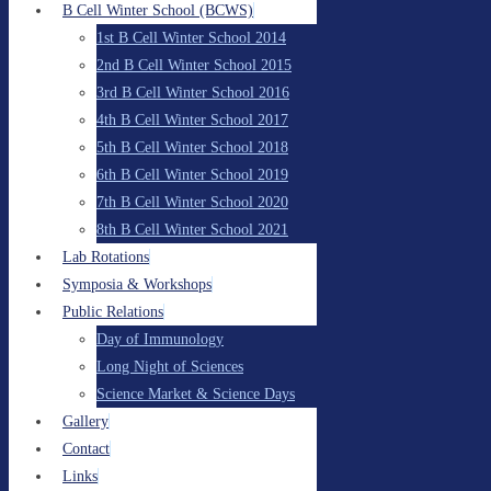
B Cell Winter School (BCWS)
1st B Cell Winter School 2014
2nd B Cell Winter School 2015
3rd B Cell Winter School 2016
4th B Cell Winter School 2017
5th B Cell Winter School 2018
6th B Cell Winter School 2019
7th B Cell Winter School 2020
8th B Cell Winter School 2021
Lab Rotations
Symposia & Workshops
Public Relations
Day of Immunology
Long Night of Sciences
Science Market & Science Days
Gallery
Contact
Links