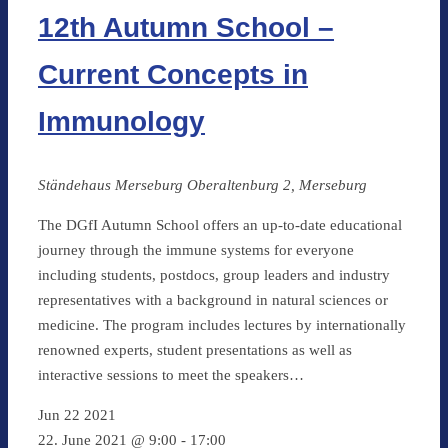
12th Autumn School –
Current Concepts in
Immunology
Ständehaus Merseburg
Oberaltenburg 2, Merseburg
The DGfI Autumn School offers an up-to-date educational
journey through the immune systems for everyone
including students, postdocs, group leaders and industry
representatives with a background in natural sciences or
medicine. The program includes lectures by internationally
renowned experts, student presentations as well as
interactive sessions to meet the speakers…
Jun
22
2021
22. June 2021 @ 9:00
-
17:00