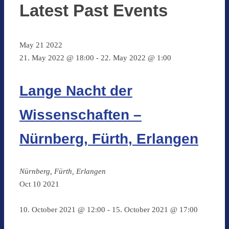
Latest Past Events
May
21
2022
21. May 2022 @ 18:00
-
22. May 2022 @ 1:00
Lange Nacht der
Wissenschaften –
Nürnberg, Fürth, Erlangen
Nürnberg, Fürth, Erlangen
Oct
10
2021
10. October 2021 @ 12:00
-
15. October 2021 @ 17:00