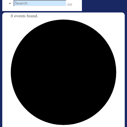
Search
Search
for:
0 events found.