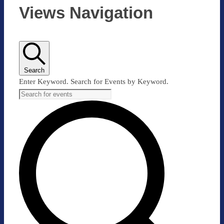
Views Navigation
Search
Enter Keyword. Search for Events by Keyword.