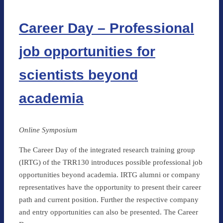
Career Day – Professional
job opportunities for
scientists beyond
academia
Online Symposium
The Career Day of the integrated research training group
(IRTG) of the TRR130 introduces possible professional job
opportunities beyond academia. IRTG alumni or company
representatives have the opportunity to present their career
path and current position. Further the respective company
and entry opportunities can also be presented. The Career