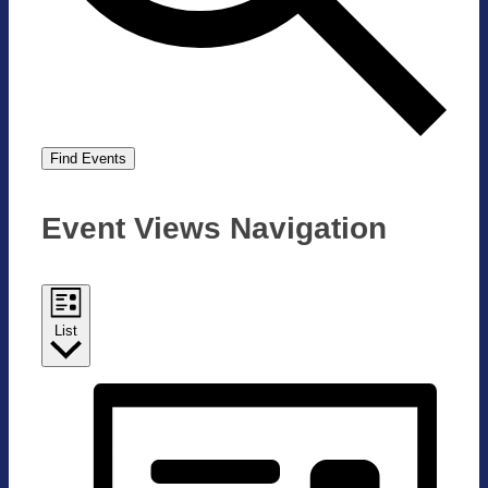
Find Events
Event Views Navigation
List