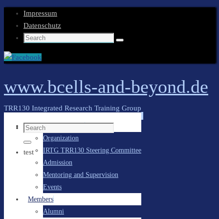
Impressum
Datenschutz
Search
Search
for:
www.bcells-and-beyond.de
TRR130 Integrated Research Training Group
Skip
General Information
Search
to
Organization
for:
content
Search
IRTG TRR130 Steering Committee
test
Admission
Mentoring and Supervision
Events
Members
Alumni