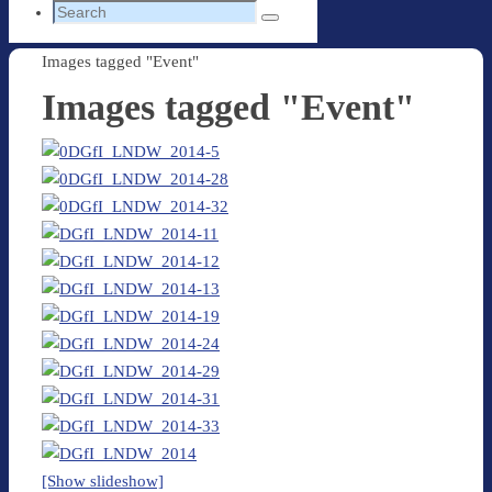
Search
Search
for:
Home
Images tagged "Event"
Images tagged "Event"
[Show slideshow]