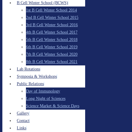
B Cell Winter School (BCWS)
1st B Cell Winter School 2014
2nd B Cell Winter School 2015
3rd B Cell Winter School 2016
4th B Cell Winter School 2017
5th B Cell Winter School 2018
6th B Cell Winter School 2019
7th B Cell Winter School 2020
8th B Cell Winter School 2021
Lab Rotations
Symposia & Workshops
Public Relations
Day of Immunology
Long Night of Sciences
Science Market & Science Days
Gallery
Contact
Links