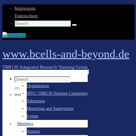
Impressum
Datenschutz
Search
Search
for:
www.bcells-and-beyond.de
TRR130 Integrated Research Training Group
Skip
General Information
Search
to
Organization
for:
content
Search
IRTG TRR130 Steering Committee
test
Admission
Mentoring and Supervision
Events
Members
Alumni