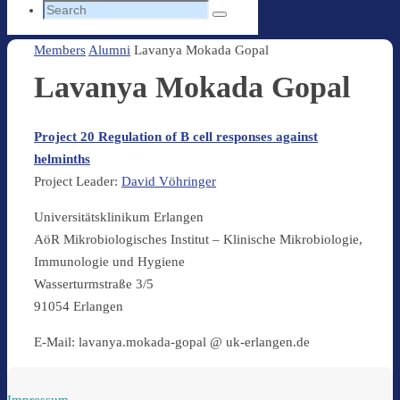
Search
Search
for:
Home
Members
Alumni
Lavanya Mokada Gopal
Lavanya Mokada Gopal
Project 20 Regulation of B cell responses against
helminths
Project Leader:
David Vöhringer
Universitätsklinikum Erlangen
AöR Mikrobiologisches Institut – Klinische Mikrobiologie,
Immunologie und Hygiene
Wasserturmstraße 3/5
91054 Erlangen
E-Mail: lavanya.mokada-gopal @ uk-erlangen.de