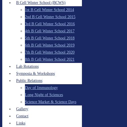
B Cell Winter School (BCWS)
1st B Cell Winter School 2014
2nd B Cell Winter School 2015
3rd B Cell Winter School 2016
4th B Cell Winter School 2017
5th B Cell Winter School 2018
6th B Cell Winter School 2019
7th B Cell Winter School 2020
8th B Cell Winter School 2021
Lab Rotations
Symposia & Workshops
Public Relations
Day of Immunology
Long Night of Sciences
Science Market & Science Days
Gallery
Contact
Links