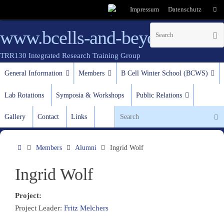
Impressum
Datenschutz
www.bcells-and-beyond.de
TRR130 Integrated Research Training Group
test
General Information
Members
B Cell Winter School (BCWS)
Lab Rotations
Symposia & Workshops
Public Relations
Gallery
Contact
Links
Members
Alumni
Ingrid Wolf
Ingrid Wolf
Project:
Project Leader:
Fritz Melchers