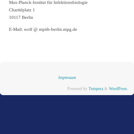
Max-Planck-Institut für Infektionsbiologie
Charitéplatz 1
10117 Berlin
E-Mail: wolf @ mpiib-berlin.mpg.de
Impressum
Powered by
Tempera
&
WordPress.