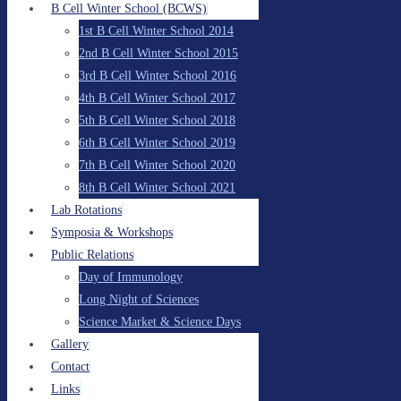
B Cell Winter School (BCWS)
1st B Cell Winter School 2014
2nd B Cell Winter School 2015
3rd B Cell Winter School 2016
4th B Cell Winter School 2017
5th B Cell Winter School 2018
6th B Cell Winter School 2019
7th B Cell Winter School 2020
8th B Cell Winter School 2021
Lab Rotations
Symposia & Workshops
Public Relations
Day of Immunology
Long Night of Sciences
Science Market & Science Days
Gallery
Contact
Links