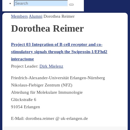
Search
Search
for:
Home
Members
Alumni
Dorothea Reimer
Dorothea Reimer
Project 03 Integration of B cell receptor and co-
stimulatory signals through the Swiprosin-1/EFhd2
interactome
Project Leader:
Dirk Mielenz
Friedrich-Alexander-Universität Erlangen-Nürnberg
Nikolaus-Fiebiger Zentrum (NFZ)
Abteilung für Molekulare Immunologie
Glückstraße 6
91054 Erlangen
E-Mail: dorothea.reimer @ uk-erlangen.de