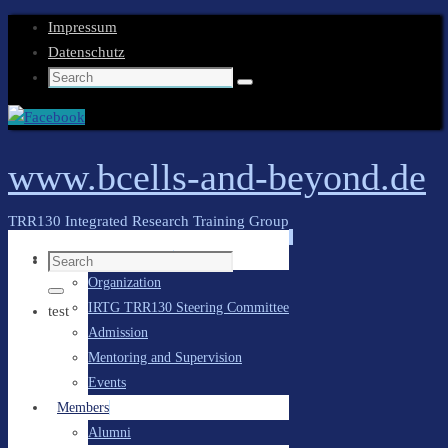
Impressum
Datenschutz
Search
Search
for:
www.bcells-and-beyond.de
TRR130 Integrated Research Training Group
Skip
General Information
Search
to
Organization
for:
content
Search
IRTG TRR130 Steering Committee
test
Admission
Mentoring and Supervision
Events
Members
Alumni