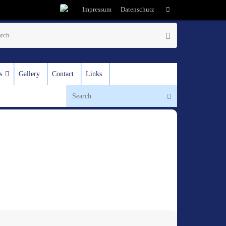
Impressum
Datenschutz
s
Gallery
Contact
Links