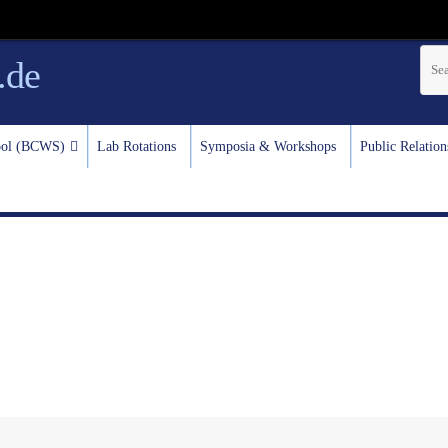
.de
test
hool (BCWS)
Lab Rotations
Symposia & Workshops
Public Relation