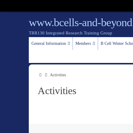
www.bcells-and-beyond
TRR130 Integrated Research Training Group
General Information
Members
B Cell Winter Sc
Activities
Activities